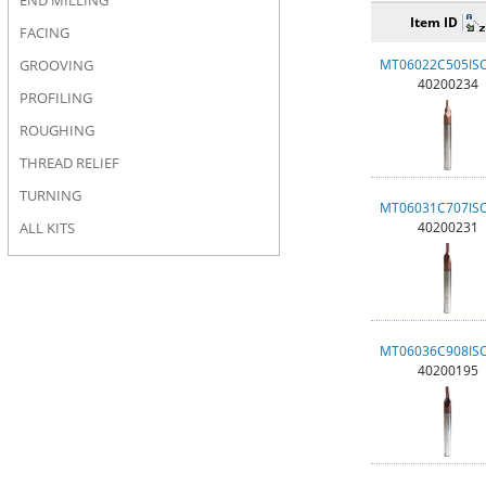
END MILLING
Item ID
FACING
GROOVING
MT06022C505IS
40200234
PROFILING
ROUGHING
THREAD RELIEF
TURNING
MT06031C707IS
ALL KITS
40200231
MT06036C908IS
40200195