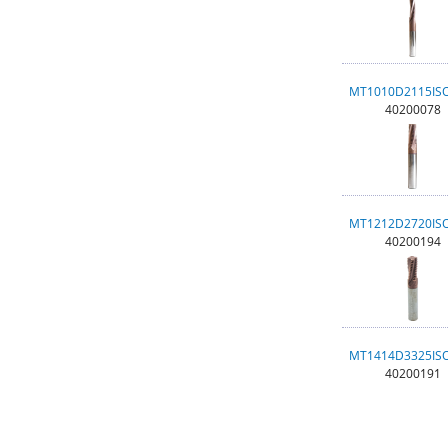
MT1010D2115IS
40200078
MT1212D2720IS
40200194
MT1414D3325IS
40200191