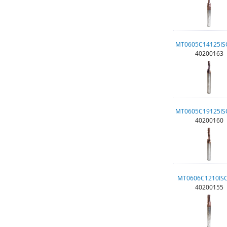
MT0605C14125I
40200163
MT0605C19125I
40200160
MT0606C1210IS
40200155