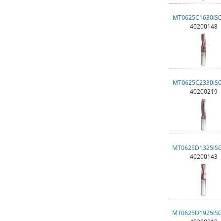
MT0625C1630IS
40200148
MT0625C2330IS
40200219
MT0625D1325IS
40200143
MT0625D1925IS