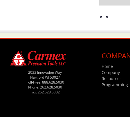
«
»
COMPA
Home
Company
2033 Innovation Way
Hartford WI 53027
Resources
Toll-Free: 888.628.5030
Programming
Phone: 262.628.5030
Fax: 262.628.5302