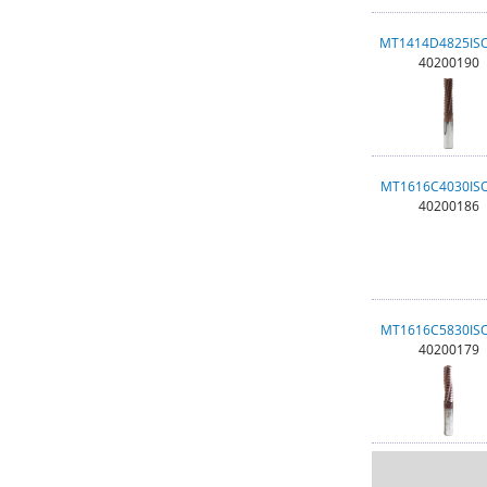
MT1414D4825IS
40200190
MT1616C4030IS
40200186
MT1616C5830IS
40200179