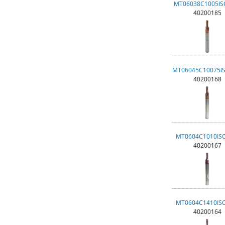
MT06038C1005I
40200185
MT06045C10075I
40200168
MT0604C1010IS
40200167
MT0604C1410IS
40200164