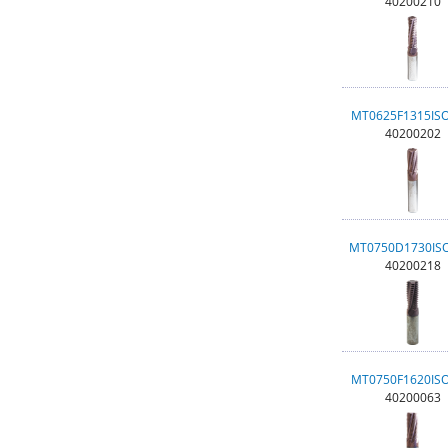
40200210
MT0625F1315IS
40200202
MT0750D1730IS
40200218
MT0750F1620IS
40200063