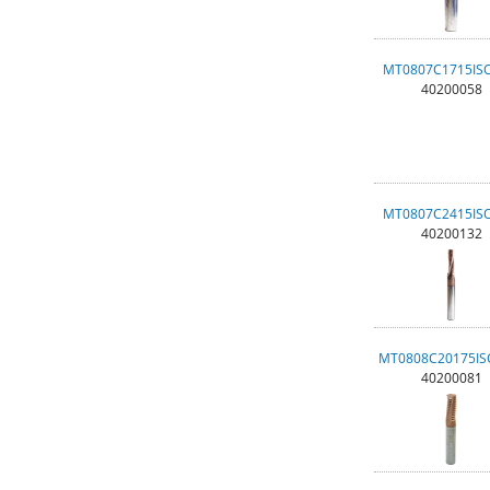
MT0807C1715IS
40200058
MT0807C2415IS
40200132
MT0808C20175I
40200081