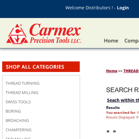
Welcome Distributors ! -
Login
Home
Compa
Home
>>
THREAD
THREAD TURNING
THREAD MILLING
Seach within th
SWISS TOOLS
Results
BORING
You searched for
: 
Results Displayed: 91
BROACHING
CHAMFERING
«
»