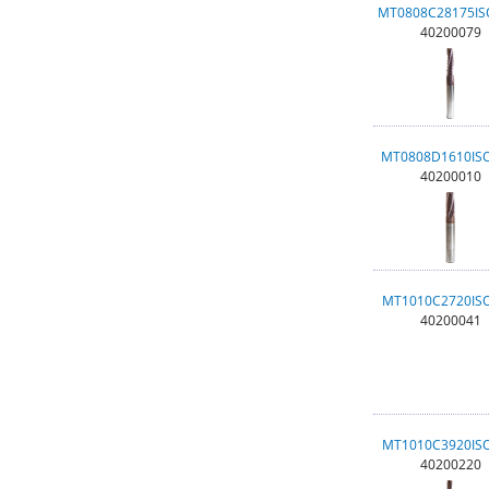
MT0808C28175I
40200079
MT0808D1610IS
40200010
MT1010C2720IS
40200041
MT1010C3920IS
40200220