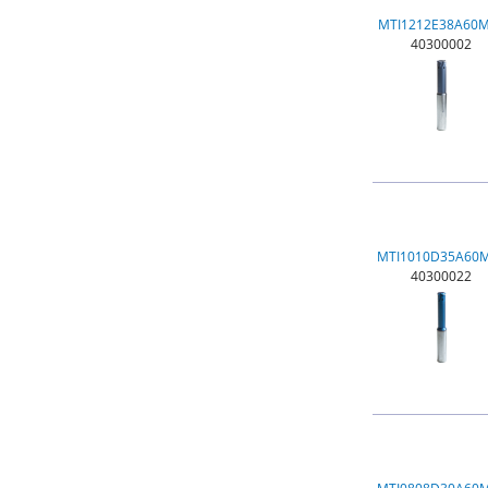
MTI1212E38A60
40300002
MTI1010D35A60
40300022