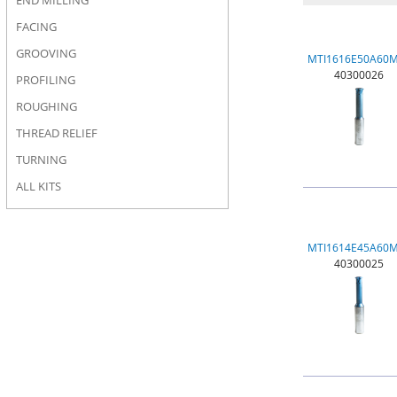
END MILLING
FACING
GROOVING
MTI1616E50A60
40300026
PROFILING
ROUGHING
THREAD RELIEF
TURNING
ALL KITS
MTI1614E45A60
40300025