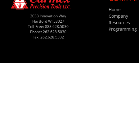
Home
Company
2033 Innovation Way
Hartford WI 53027
Resources
Toll-Free: 888.628.5030
Programming
Phone: 262.628.5030
Fax: 262.628.5302