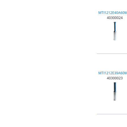
MTI1212E40A60
40300024
MTI1212E39A60
40300023