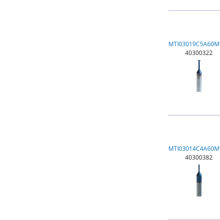
MTI03019C5A60M
40300322
MTI03014C4A60M
40300382