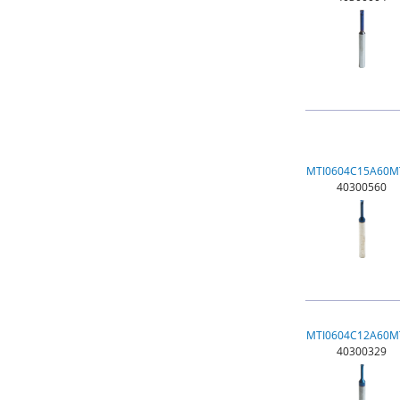
MTI0604C15A60M
40300560
MTI0604C12A60M
40300329