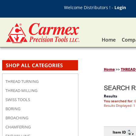
Welcome Distributors ! -
Login
Home
Compa
Home
>>
THREAD
THREAD TURNING
THREAD MILLING
Results
SWISS TOOLS
You searched for
: 
Results Displayed: 1 
BORING
BROACHING
CHAMFERING
Item ID