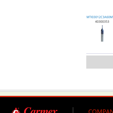
MTI03012C3A60M
40300353
COMPA