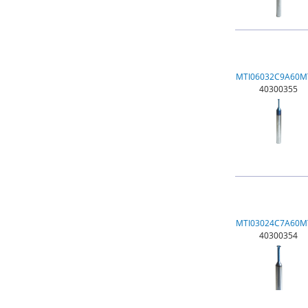
MTI06032C9A60M
40300355
MTI03024C7A60M
40300354