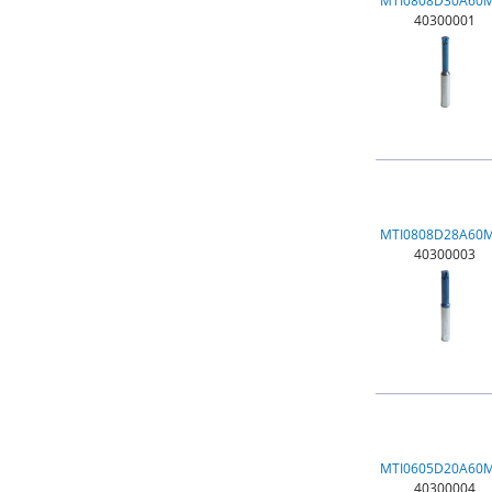
MTI0808D30A60
40300001
MTI0808D28A60
40300003
MTI0605D20A60
40300004