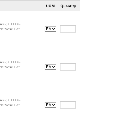
UOM
Quantity
/rev):0.0008-
de;Nose Flat
/rev):0.0008-
de;Nose Flat
/rev):0.0008-
de;Nose Flat