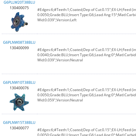
G6PLLW20T38BLU
130400075
#Edges:6;#Teeth:1;Coated;Dep of Cut:0.15";EX-LH;Feed (in
0.0050;Grade:BLU;Insert Type:G6;Lead Ang:15°;Matl:Carbi
Wid:0.039";Version:Left
G6PLNW08T38BLU
130400099
#Edges:6;#Teeth:1;Coated;Dep of Cut:0.15";EX-LH;Feed (in
0.0040;Grade:BLU;Insert Type:G6;Lead Ang:0°;Matl:Carbid
Wid:0.039";Version:Neutral
G6PLNW10T38BLU
130400076
#Edges:6;#Teeth:1;Coated;Dep of Cut:0.15";EX-LH;Feed (in
0.0050;Grade:BLU;Insert Type:G6;Lead Ang:0°;Matl:Carbid
Wid:0.059";Version:Neutral
G6PLNW15T38BLU
130400077
#Edges:6;#Teeth:1;Coated;Dep of Cut:0.15";EX-LH;Feed (in
0.0050;Grade:BLU;Insert Type:G6;Lead Ang:0°;Matl:Carbid