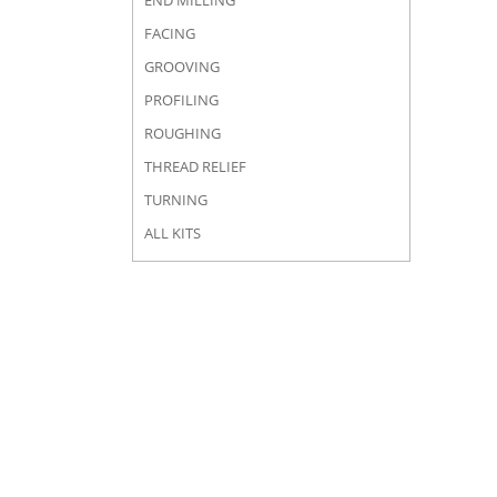
END MILLING
FACING
GROOVING
PROFILING
ROUGHING
THREAD RELIEF
TURNING
ALL KITS