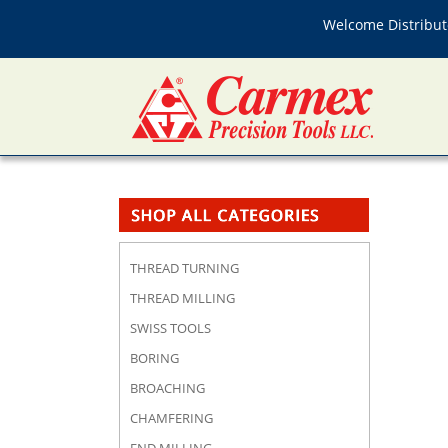
Welcome Distributo
THREAD TURNING
THREAD MILLING
SWISS TOOLS
BORING
BROACHING
CHAMFERING