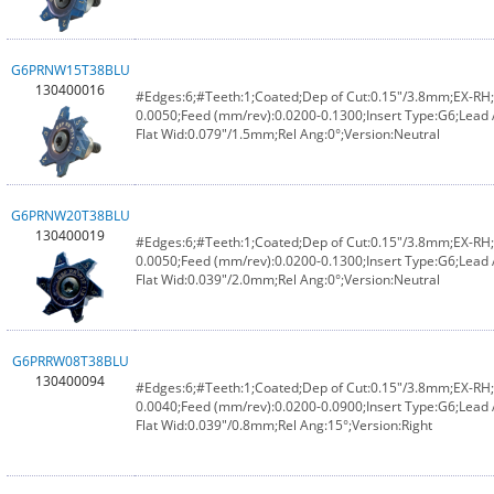
G6PRNW15T38BLU
130400016
#Edges:6;#Teeth:1;Coated;Dep of Cut:0.15"/3.8mm;EX-RH;F
0.0050;Feed (mm/rev):0.0200-0.1300;Insert Type:G6;Lead 
Flat Wid:0.079"/1.5mm;Rel Ang:0°;Version:Neutral
G6PRNW20T38BLU
130400019
#Edges:6;#Teeth:1;Coated;Dep of Cut:0.15"/3.8mm;EX-RH;F
0.0050;Feed (mm/rev):0.0200-0.1300;Insert Type:G6;Lead 
Flat Wid:0.039"/2.0mm;Rel Ang:0°;Version:Neutral
G6PRRW08T38BLU
130400094
#Edges:6;#Teeth:1;Coated;Dep of Cut:0.15"/3.8mm;EX-RH;F
0.0040;Feed (mm/rev):0.0200-0.0900;Insert Type:G6;Lead
Flat Wid:0.039"/0.8mm;Rel Ang:15°;Version:Right