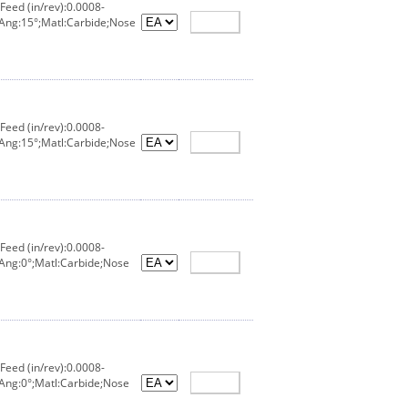
eed (in/rev):0.0008-
 Ang:15°;Matl:Carbide;Nose
eed (in/rev):0.0008-
 Ang:15°;Matl:Carbide;Nose
eed (in/rev):0.0008-
Ang:0°;Matl:Carbide;Nose
eed (in/rev):0.0008-
Ang:0°;Matl:Carbide;Nose