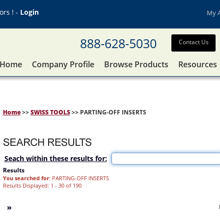
rs ! -
Login
My 
888-628-5030
Contact Us
Home
Company Profile
Browse Products
Resources
Home
>>
SWISS TOOLS
>> PARTING-OFF INSERTS
Seach within these results for:
Results
You searched for
: PARTING-OFF INSERTS
Results Displayed: 1 - 30 of 190
»