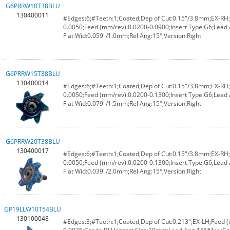
G6PRRW10T38BLU
130400011
#Edges:6;#Teeth:1;Coated;Dep of Cut:0.15"/3.8mm;EX-RH;F
0.0050;Feed (mm/rev):0.0200-0.0900;Insert Type:G6;Lead
Flat Wid:0.059"/1.0mm;Rel Ang:15°;Version:Right
G6PRRW15T38BLU
130400014
#Edges:6;#Teeth:1;Coated;Dep of Cut:0.15"/3.8mm;EX-RH;F
0.0050;Feed (mm/rev):0.0200-0.1300;Insert Type:G6;Lead
Flat Wid:0.079"/1.5mm;Rel Ang:15°;Version:Right
G6PRRW20T38BLU
130400017
#Edges:6;#Teeth:1;Coated;Dep of Cut:0.15"/3.8mm;EX-RH;F
0.0050;Feed (mm/rev):0.0200-0.1300;Insert Type:G6;Lead
Flat Wid:0.039"/2.0mm;Rel Ang:15°;Version:Right
GP19LLW10T54BLU
130100048
#Edges:3;#Teeth:1;Coated;Dep of Cut:0.213";EX-LH;Feed (i