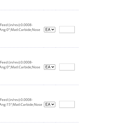
eed (in/rev):0.0008-
Ang:0°;Matl:Carbide;Nose
eed (in/rev):0.0008-
Ang:0°;Matl:Carbide;Nose
eed (in/rev):0.0008-
 Ang:15°;Matl:Carbide;Nose