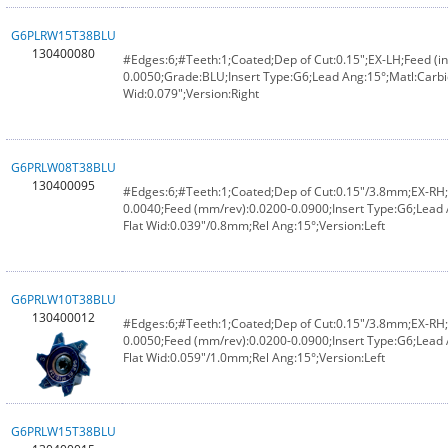
G6PLRW15T38BLU
130400080
#Edges:6;#Teeth:1;Coated;Dep of Cut:0.15";EX-LH;Feed (in
0.0050;Grade:BLU;Insert Type:G6;Lead Ang:15°;Matl:Carbi
Wid:0.079";Version:Right
G6PRLW08T38BLU
130400095
#Edges:6;#Teeth:1;Coated;Dep of Cut:0.15"/3.8mm;EX-RH;F
0.0040;Feed (mm/rev):0.0200-0.0900;Insert Type:G6;Lead
Flat Wid:0.039"/0.8mm;Rel Ang:15°;Version:Left
G6PRLW10T38BLU
130400012
#Edges:6;#Teeth:1;Coated;Dep of Cut:0.15"/3.8mm;EX-RH;F
0.0050;Feed (mm/rev):0.0200-0.0900;Insert Type:G6;Lead
Flat Wid:0.059"/1.0mm;Rel Ang:15°;Version:Left
G6PRLW15T38BLU