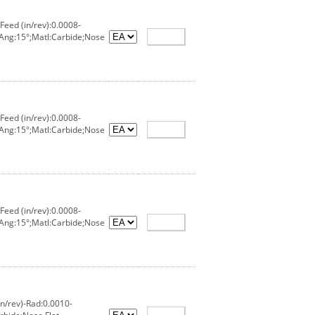
eed (in/rev):0.0008-
 Ang:15°;Matl:Carbide;Nose
eed (in/rev):0.0008-
 Ang:15°;Matl:Carbide;Nose
eed (in/rev):0.0008-
 Ang:15°;Matl:Carbide;Nose
n/rev)-Rad:0.0010-