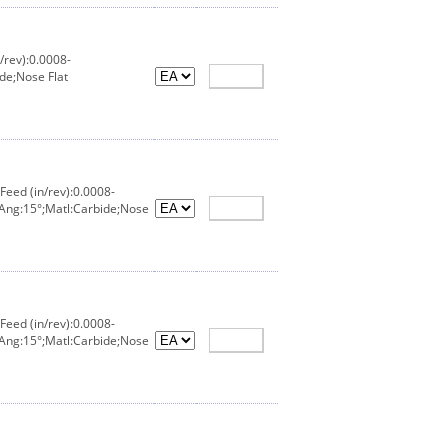
/rev):0.0008-
de;Nose Flat
eed (in/rev):0.0008-
 Ang:15°;Matl:Carbide;Nose
eed (in/rev):0.0008-
 Ang:15°;Matl:Carbide;Nose