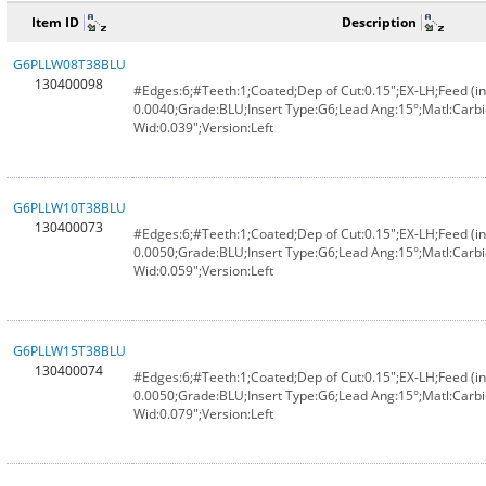
Item ID
Description
G6PLLW08T38BLU
130400098
#Edges:6;#Teeth:1;Coated;Dep of Cut:0.15";EX-LH;Feed (in
0.0040;Grade:BLU;Insert Type:G6;Lead Ang:15°;Matl:Carbi
Wid:0.039";Version:Left
G6PLLW10T38BLU
130400073
#Edges:6;#Teeth:1;Coated;Dep of Cut:0.15";EX-LH;Feed (in
0.0050;Grade:BLU;Insert Type:G6;Lead Ang:15°;Matl:Carbi
Wid:0.059";Version:Left
G6PLLW15T38BLU
130400074
#Edges:6;#Teeth:1;Coated;Dep of Cut:0.15";EX-LH;Feed (in
0.0050;Grade:BLU;Insert Type:G6;Lead Ang:15°;Matl:Carbi
Wid:0.079";Version:Left