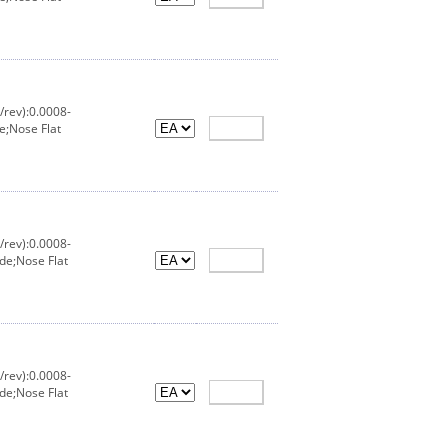
/rev):0.0008-
e;Nose Flat
/rev):0.0008-
de;Nose Flat
/rev):0.0008-
de;Nose Flat