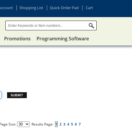
Account
Shopping List
Quick Order Pad
Cart
Promotions
Programming Software
Page Size:
Results Page:
1
2
3
4
5
6
7