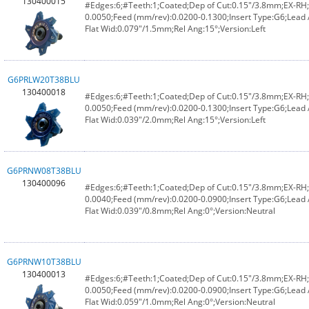
130400015
#Edges:6;#Teeth:1;Coated;Dep of Cut:0.15"/3.8mm;EX-RH;F
0.0050;Feed (mm/rev):0.0200-0.1300;Insert Type:G6;Lead
Flat Wid:0.079"/1.5mm;Rel Ang:15°;Version:Left
G6PRLW20T38BLU
130400018
#Edges:6;#Teeth:1;Coated;Dep of Cut:0.15"/3.8mm;EX-RH;F
0.0050;Feed (mm/rev):0.0200-0.1300;Insert Type:G6;Lead
Flat Wid:0.039"/2.0mm;Rel Ang:15°;Version:Left
G6PRNW08T38BLU
130400096
#Edges:6;#Teeth:1;Coated;Dep of Cut:0.15"/3.8mm;EX-RH;F
0.0040;Feed (mm/rev):0.0200-0.0900;Insert Type:G6;Lead 
Flat Wid:0.039"/0.8mm;Rel Ang:0°;Version:Neutral
G6PRNW10T38BLU
130400013
#Edges:6;#Teeth:1;Coated;Dep of Cut:0.15"/3.8mm;EX-RH;F
0.0050;Feed (mm/rev):0.0200-0.0900;Insert Type:G6;Lead 
Flat Wid:0.059"/1.0mm;Rel Ang:0°;Version:Neutral