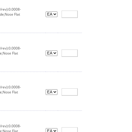
/rev):0.0008-
de;Nose Flat
/rev):0.0008-
e;Nose Flat
/rev):0.0008-
e;Nose Flat
/rev):0.0008-
e;Nose Flat