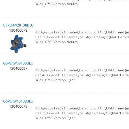
Wid:0.079";Version:Neutral
G6PLNW20T38BLU
130400078
#Edges:6;#Teeth:1;Coated;Dep of Cut:0.15";EX-LH;Feed (in
0.0050;Grade:BLU;Insert Type:G6;Lead Ang:0°;Matl:Carbid
Wid:0.039";Version:Neutral
G6PLRW08T38BLU
130400097
#Edges:6;#Teeth:1;Coated;Dep of Cut:0.15";EX-LH;Feed (in
0.0040;Grade:BLU;Insert Type:G6;Lead Ang:15°;Matl:Carbi
Wid:0.039";Version:Right
G6PLRW10T38BLU
130400079
#Edges:6;#Teeth:1;Coated;Dep of Cut:0.15";EX-LH;Feed (in
0.0050;Grade:BLU;Insert Type:G6;Lead Ang:15°;Matl:Carbi
Wid:0.059";Version:Right