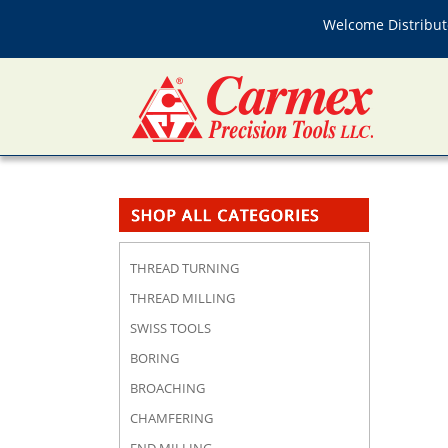
Welcome Distributo
THREAD TURNING
THREAD MILLING
SWISS TOOLS
BORING
BROACHING
CHAMFERING