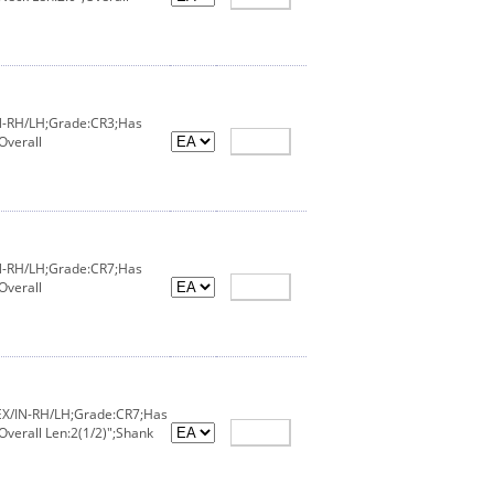
IN-RH/LH;Grade:CR3;Has
Overall
IN-RH/LH;Grade:CR7;Has
Overall
;EX/IN-RH/LH;Grade:CR7;Has
Overall Len:2(1/2)";Shank