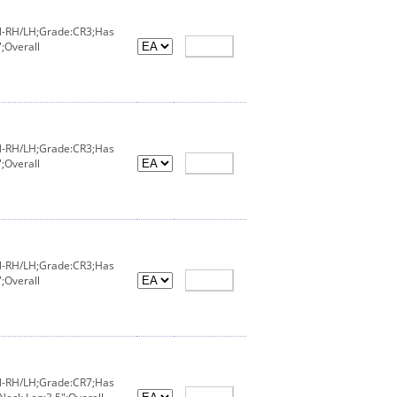
IN-RH/LH;Grade:CR3;Has
;Overall
IN-RH/LH;Grade:CR3;Has
;Overall
IN-RH/LH;Grade:CR3;Has
;Overall
IN-RH/LH;Grade:CR7;Has