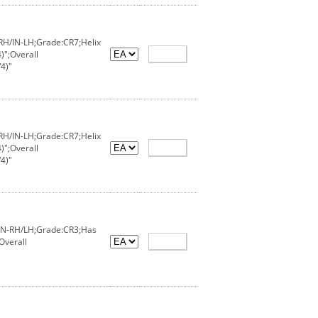
-RH/IN-LH;Grade:CR7;Helix
)";Overall
4)"
-RH/IN-LH;Grade:CR7;Helix
)";Overall
4)"
X/IN-RH/LH;Grade:CR3;Has
Overall