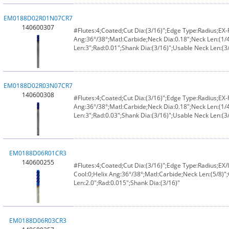
EM0188D02R01N07CR7
140600307
#Flutes:4;Coated;Cut Dia:(3/16)";Edge Type:Radius;EX
Ang:36°/38°;Matl:Carbide;Neck Dia:0.18";Neck Len:(1/4
Len:3";Rad:0.01";Shank Dia:(3/16)";Usable Neck Len:(3/
EM0188D02R03N07CR7
140600308
#Flutes:4;Coated;Cut Dia:(3/16)";Edge Type:Radius;EX
Ang:36°/38°;Matl:Carbide;Neck Dia:0.18";Neck Len:(1/4
Len:3";Rad:0.03";Shank Dia:(3/16)";Usable Neck Len:(3/
EM0188D06R01CR3
140600255
#Flutes:4;Coated;Cut Dia:(3/16)";Edge Type:Radius;E
Cool:0;Helix Ang:36°/38°;Matl:Carbide;Neck Len:(5/8)";
Len:2.0";Rad:0.015";Shank Dia:(3/16)"
EM0188D06R03CR3