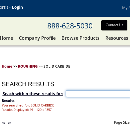
rs ! -
Login
My 
888-628-5030
Contact Us
Home
Company Profile
Browse Products
Resources
Home
>>
ROUGHING
>> SOLID CARBIDE
Seach within these results for:
Results
You searched for
: SOLID CARBIDE
Results Displayed: 91 - 120 of 357
«
»
Page Size