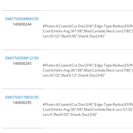
EM0750D08R06CR3
140600244
#Flutes:4;Coated;Cut Dia:(3/4)";Edge Type:Radius;EX/
Cool:0;Helix Ang:36°/38°;Matl:Carbide;Neck Len:(7/8)";
Len:3(1/2)";Rad:0.06";Shank Dia:(3/4)"
EM0750D08R12CR3
140600245
#Flutes:4;Coated;Cut Dia:(3/4)";Edge Type:Radius;EX/
Cool:0;Helix Ang:36°/38°;Matl:Carbide;Neck Len:(7/8)";
Len:3(1/2)";Rad:0.12";Shank Dia:(3/4)"
EM0750D15R03CR3
140600295
#Flutes:4;Coated;Cut Dia:(3/4)";Edge Type:Radius;EX/
Cool:0;Helix Ang:36°/38°;Matl:Carbide;Neck Len:1(1/2)"
Len:4";Rad:0.03";Shank Dia:(3/4)"