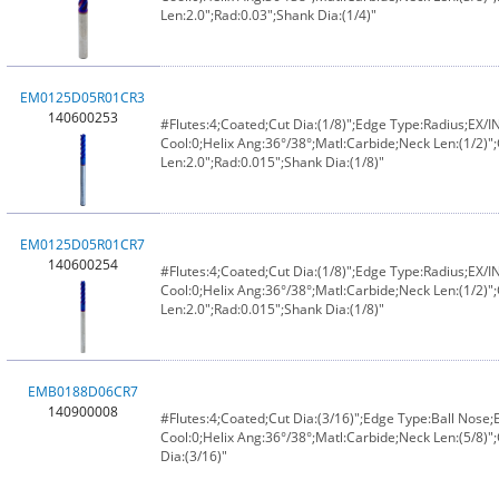
Len:2.0";Rad:0.03";Shank Dia:(1/4)"
EM0125D05R01CR3
140600253
#Flutes:4;Coated;Cut Dia:(1/8)";Edge Type:Radius;EX/
Cool:0;Helix Ang:36°/38°;Matl:Carbide;Neck Len:(1/2)";
Len:2.0";Rad:0.015";Shank Dia:(1/8)"
EM0125D05R01CR7
140600254
#Flutes:4;Coated;Cut Dia:(1/8)";Edge Type:Radius;EX/
Cool:0;Helix Ang:36°/38°;Matl:Carbide;Neck Len:(1/2)";
Len:2.0";Rad:0.015";Shank Dia:(1/8)"
EMB0188D06CR7
140900008
#Flutes:4;Coated;Cut Dia:(3/16)";Edge Type:Ball Nose
Cool:0;Helix Ang:36°/38°;Matl:Carbide;Neck Len:(5/8)";
Dia:(3/16)"