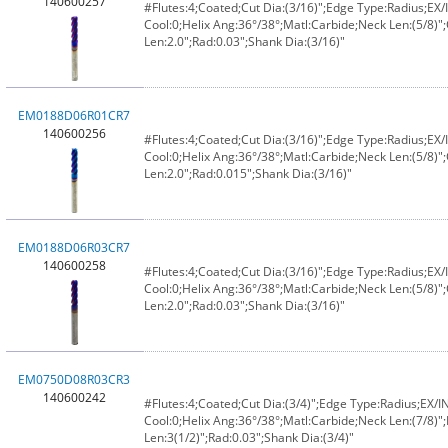
140600257
#Flutes:4;Coated;Cut Dia:(3/16)";Edge Type:Radius;E
Cool:0;Helix Ang:36°/38°;Matl:Carbide;Neck Len:(5/8)";
Len:2.0";Rad:0.03";Shank Dia:(3/16)"
EM0188D06R01CR7
140600256
#Flutes:4;Coated;Cut Dia:(3/16)";Edge Type:Radius;E
Cool:0;Helix Ang:36°/38°;Matl:Carbide;Neck Len:(5/8)";
Len:2.0";Rad:0.015";Shank Dia:(3/16)"
EM0188D06R03CR7
140600258
#Flutes:4;Coated;Cut Dia:(3/16)";Edge Type:Radius;E
Cool:0;Helix Ang:36°/38°;Matl:Carbide;Neck Len:(5/8)";
Len:2.0";Rad:0.03";Shank Dia:(3/16)"
EM0750D08R03CR3
140600242
#Flutes:4;Coated;Cut Dia:(3/4)";Edge Type:Radius;EX/
Cool:0;Helix Ang:36°/38°;Matl:Carbide;Neck Len:(7/8)";
Len:3(1/2)";Rad:0.03";Shank Dia:(3/4)"