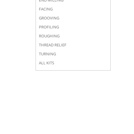
END MILLING
FACING
GROOVING
PROFILING
ROUGHING
THREAD RELIEF
TURNING
ALL KITS