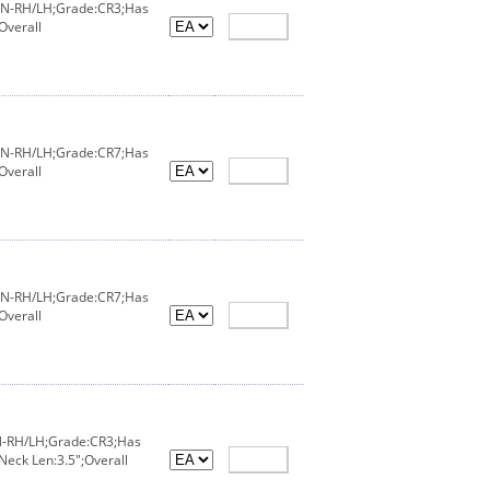
X/IN-RH/LH;Grade:CR3;Has
Overall
X/IN-RH/LH;Grade:CR7;Has
Overall
X/IN-RH/LH;Grade:CR7;Has
Overall
IN-RH/LH;Grade:CR3;Has
Neck Len:3.5";Overall