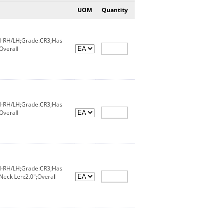
UOM
Quantity
IN-RH/LH;Grade:CR3;Has
Overall
IN-RH/LH;Grade:CR3;Has
Overall
IN-RH/LH;Grade:CR3;Has
Neck Len:2.0";Overall