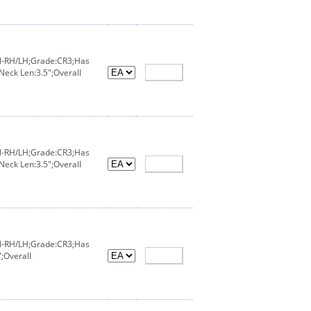
IN-RH/LH;Grade:CR3;Has
Neck Len:3.5";Overall
IN-RH/LH;Grade:CR3;Has
Neck Len:3.5";Overall
IN-RH/LH;Grade:CR3;Has
;Overall