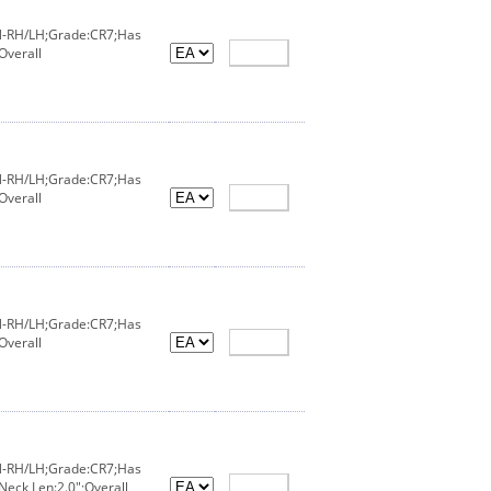
IN-RH/LH;Grade:CR7;Has
Overall
IN-RH/LH;Grade:CR7;Has
Overall
IN-RH/LH;Grade:CR7;Has
Overall
IN-RH/LH;Grade:CR7;Has
Neck Len:2.0";Overall