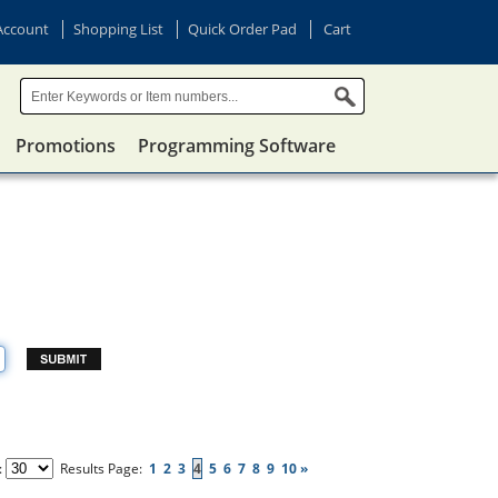
Account
Shopping List
Quick Order Pad
Cart
Promotions
Programming Software
:
Results Page:
1
2
3
4
5
6
7
8
9
10
»