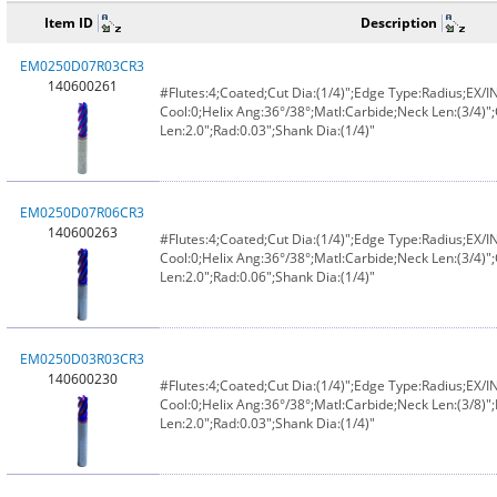
Item ID
Description
EM0250D07R03CR3
140600261
#Flutes:4;Coated;Cut Dia:(1/4)";Edge Type:Radius;EX/
Cool:0;Helix Ang:36°/38°;Matl:Carbide;Neck Len:(3/4)";
Len:2.0";Rad:0.03";Shank Dia:(1/4)"
EM0250D07R06CR3
140600263
#Flutes:4;Coated;Cut Dia:(1/4)";Edge Type:Radius;EX/
Cool:0;Helix Ang:36°/38°;Matl:Carbide;Neck Len:(3/4)";
Len:2.0";Rad:0.06";Shank Dia:(1/4)"
EM0250D03R03CR3
140600230
#Flutes:4;Coated;Cut Dia:(1/4)";Edge Type:Radius;EX/
Cool:0;Helix Ang:36°/38°;Matl:Carbide;Neck Len:(3/8)";
Len:2.0";Rad:0.03";Shank Dia:(1/4)"