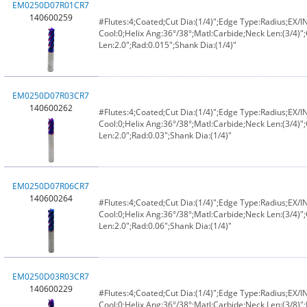
EM0250D07R01CR7
140600259
#Flutes:4;Coated;Cut Dia:(1/4)";Edge Type:Radius;EX/
Cool:0;Helix Ang:36°/38°;Matl:Carbide;Neck Len:(3/4)";
Len:2.0";Rad:0.015";Shank Dia:(1/4)"
EM0250D07R03CR7
140600262
#Flutes:4;Coated;Cut Dia:(1/4)";Edge Type:Radius;EX/
Cool:0;Helix Ang:36°/38°;Matl:Carbide;Neck Len:(3/4)";
Len:2.0";Rad:0.03";Shank Dia:(1/4)"
EM0250D07R06CR7
140600264
#Flutes:4;Coated;Cut Dia:(1/4)";Edge Type:Radius;EX/
Cool:0;Helix Ang:36°/38°;Matl:Carbide;Neck Len:(3/4)";
Len:2.0";Rad:0.06";Shank Dia:(1/4)"
EM0250D03R03CR7
140600229
#Flutes:4;Coated;Cut Dia:(1/4)";Edge Type:Radius;EX/
Cool:0;Helix Ang:36°/38°;Matl:Carbide;Neck Len:(3/8)";