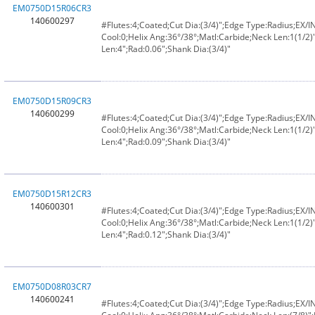
EM0750D15R06CR3
140600297
#Flutes:4;Coated;Cut Dia:(3/4)";Edge Type:Radius;EX/
Cool:0;Helix Ang:36°/38°;Matl:Carbide;Neck Len:1(1/2)"
Len:4";Rad:0.06";Shank Dia:(3/4)"
EM0750D15R09CR3
140600299
#Flutes:4;Coated;Cut Dia:(3/4)";Edge Type:Radius;EX/
Cool:0;Helix Ang:36°/38°;Matl:Carbide;Neck Len:1(1/2)"
Len:4";Rad:0.09";Shank Dia:(3/4)"
EM0750D15R12CR3
140600301
#Flutes:4;Coated;Cut Dia:(3/4)";Edge Type:Radius;EX/
Cool:0;Helix Ang:36°/38°;Matl:Carbide;Neck Len:1(1/2)"
Len:4";Rad:0.12";Shank Dia:(3/4)"
EM0750D08R03CR7
140600241
#Flutes:4;Coated;Cut Dia:(3/4)";Edge Type:Radius;EX/