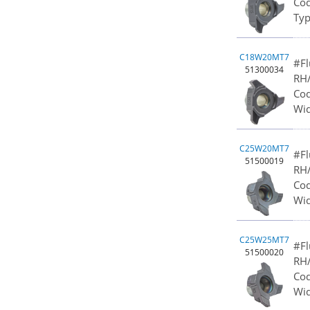
Cod
Typ
C18W20MT7
#Fl
51300034
RH/
Cod
Wid
C25W20MT7
#Fl
51500019
RH/
Cod
Wid
C25W25MT7
#Fl
51500020
RH/
Cod
Wid