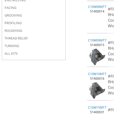
END MILLING
C10W08MT7
FACING
#Fl
51400014
RH/
GROOVING
Cod
PROFILING
Wid
ROUGHING
THREAD RELIEF
C10W09MT7
#Fl
51400015
TURNING
RH/
Cod
ALL KITS
Wid
C10W10MT7
#Fl
51400016
RH/
Cod
Wid
C10W15MT7
#Fl
51400031