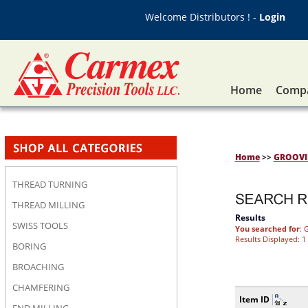
Welcome Distributors ! -
Login
Home
Compa
Home
>>
GROOV
THREAD TURNING
THREAD MILLING
Results
SWISS TOOLS
You searched for
: 
Results Displayed: 1 
BORING
BROACHING
CHAMFERING
Item ID