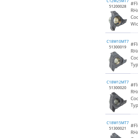
C12W25MT7
#Fl
51200028
RH/
Cod
Wid
C18W10MT7
#Fl
51300019
RH/
Cod
Typ
C18W12MT7
#Fl
51300020
RH/
Cod
Typ
C18W15MT7
#Fl
51300021
RH/