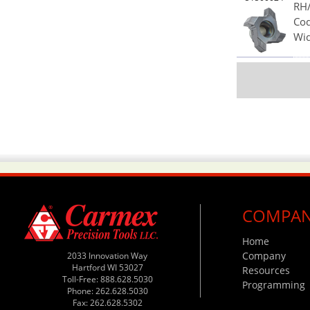
RH/
Cod
Wid
COMPA
Home
Company
2033 Innovation Way
Hartford WI 53027
Resources
Toll-Free: 888.628.5030
Programming
Phone: 262.628.5030
Fax: 262.628.5302