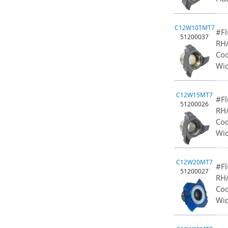
C12W10TMT7
#Fl
51200037
RH/
Cod
Wid
C12W15MT7
#Fl
51200026
RH/
Cod
Wid
C12W20MT7
#Fl
51200027
RH/
Cod
Wid