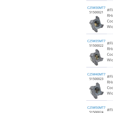
C25W30MT7
#Fl
51500021
RH/
Cod
Wid
C25W35MT7
#Fl
51500022
RH/
Cod
Wid
C25W40MT7
#Fl
51500023
RH/
Cod
Wid
C25W50MT7
#Fl
51500024