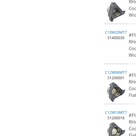
RH/
Cod
Wid
C10W20MT7
#Fl
51400030
RH/
Cod
Wid
C12W08MT7
#Fl
51200001
RH/
Cod
Fla
C12W10MT7
#Fl
51200018
RH/
Cod
Fla