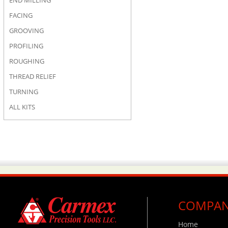
END MILLING
FACING
GROOVING
PROFILING
ROUGHING
THREAD RELIEF
TURNING
ALL KITS
COMPA
Home