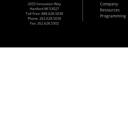
Company
2033 Innovation Way
Hartford WI 53027
Resources
Toll-Free: 888.628.5030
Programming
Phone: 262.628.5030
Fax: 262.628.5302