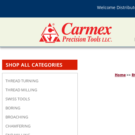
Welcome Distributo
Home
>>
R
THREAD TURNING
THREAD MILLING
SWISS TOOLS
BORING
BROACHING
CHAMFERING