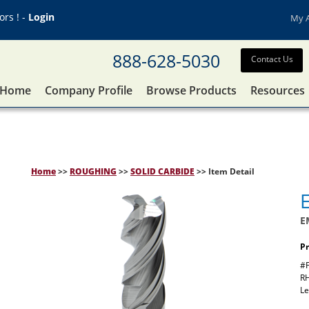
rs ! -
Login
My 
888-628-5030
Contact Us
Home
Company Profile
Browse Products
Resources
Home
>>
ROUGHING
>>
SOLID CARBIDE
>> Item Detail
E
Pr
#F
RH
Le