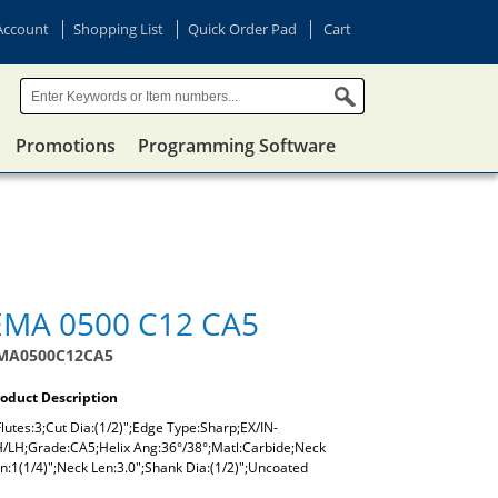
Account
Shopping List
Quick Order Pad
Cart
Promotions
Programming Software
EMA 0500 C12 CA5
MA0500C12CA5
oduct Description
lutes:3;Cut Dia:(1/2)";Edge Type:Sharp;EX/IN-
/LH;Grade:CA5;Helix Ang:36°/38°;Matl:Carbide;Neck
n:1(1/4)";Neck Len:3.0";Shank Dia:(1/2)";Uncoated