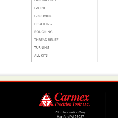
END MILLING
FACING
GROOVING
PROFILING
ROUGHING
THREAD RELIEF
TURNING
ALL KITS
2033 Innovation Way
Hartford WI 53027