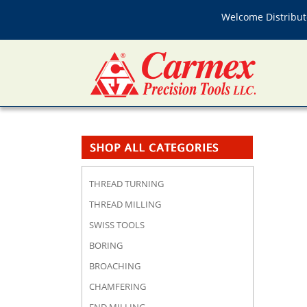
Welcome Distributo
THREAD TURNING
THREAD MILLING
SWISS TOOLS
BORING
BROACHING
CHAMFERING