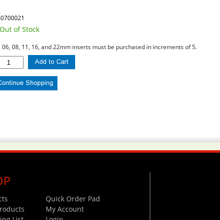
40700021
Out of Stock
l 06, 08, 11, 16, and 22mm inserts must be purchased in increments of 5.
OP
cts
Quick Order Pad
roducts
My Account
ng List
Login