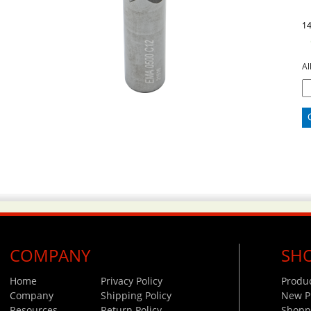
1
Al
COMPANY
SH
Home
Privacy Policy
Produ
Company
Shipping Policy
New P
Resources
Return Policy
Shoppi