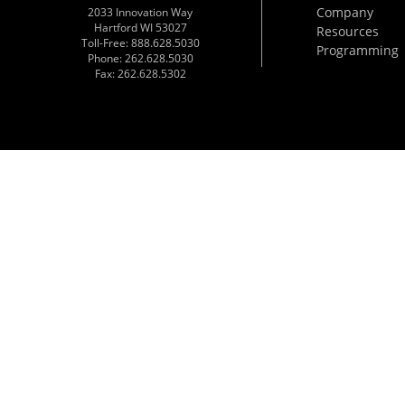
Company
2033 Innovation Way
Hartford WI 53027
Resources
Toll-Free: 888.628.5030
Programming
Phone: 262.628.5030
Fax: 262.628.5302