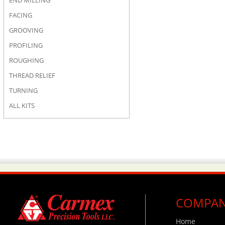
END MILLING
FACING
GROOVING
PROFILING
ROUGHING
THREAD RELIEF
TURNING
ALL KITS
COMPA
Home