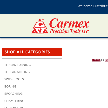
Welcome Distributo
Home
>>
R
THREAD TURNING
THREAD MILLING
SWISS TOOLS
BORING
BROACHING
CHAMFERING