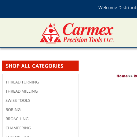
Welcome Distributo
Home
>>
R
THREAD TURNING
THREAD MILLING
SWISS TOOLS
BORING
BROACHING
CHAMFERING