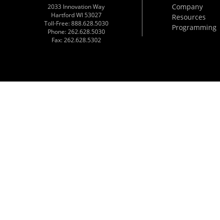
Company
2033 Innovation Way
Hartford WI 53027
Resources
Toll-Free: 888.628.5030
Programming
Phone: 262.628.5030
Fax: 262.628.5302