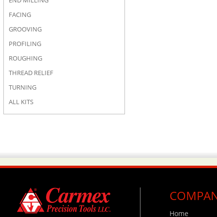
END MILLING
FACING
GROOVING
PROFILING
ROUGHING
THREAD RELIEF
TURNING
ALL KITS
COMPA
Home