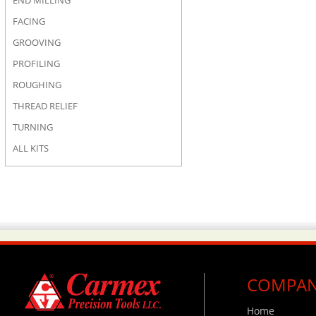
END MILLING
FACING
GROOVING
PROFILING
ROUGHING
THREAD RELIEF
TURNING
ALL KITS
COMPA
Home