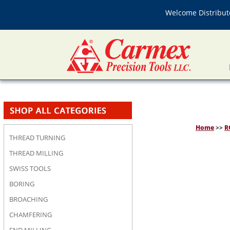
Welcome Distributo
Home
>>
R
THREAD TURNING
THREAD MILLING
SWISS TOOLS
BORING
BROACHING
CHAMFERING