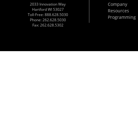
Company
2033 Innovation Way
Hartford WI 53027
Resources
Toll-Free: 888.628.5030
Programming
Phone: 262.628.5030
Fax: 262.628.5302