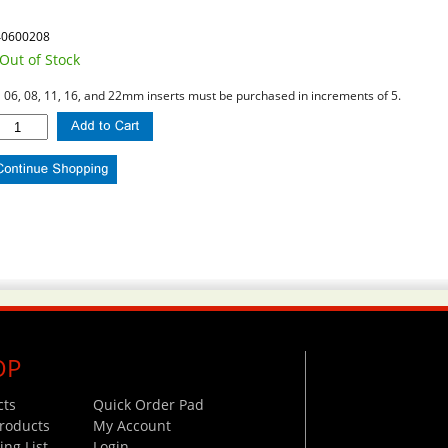
40600208
Out of Stock
l 06, 08, 11, 16, and 22mm inserts must be purchased in increments of 5.
OP
cts
Quick Order Pad
roducts
My Account
ng List
Login