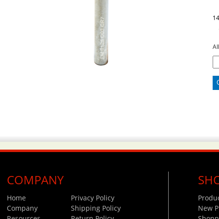
1
Al
COMPANY
SH
Home
Privacy Policy
Produ
Company
Shipping Policy
New P
Resources
Return Policy
Shoppi