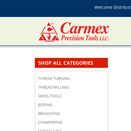
Welcome Distributo
THREAD TURNING
THREAD MILLING
SWISS TOOLS
BORING
BROACHING
CHAMFERING