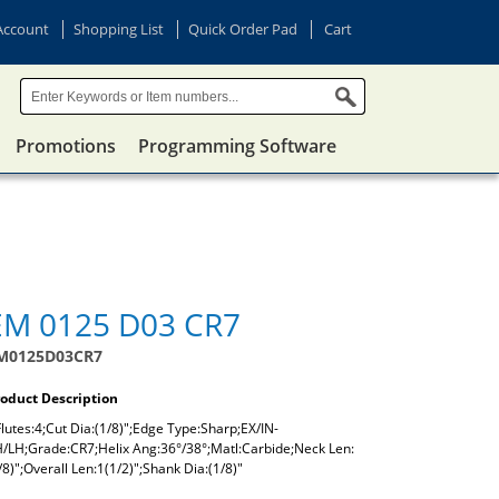
Account
Shopping List
Quick Order Pad
Cart
Promotions
Programming Software
EM 0125 D03 CR7
M0125D03CR7
oduct Description
lutes:4;Cut Dia:(1/8)";Edge Type:Sharp;EX/IN-
/LH;Grade:CR7;Helix Ang:36°/38°;Matl:Carbide;Neck Len:
/8)";Overall Len:1(1/2)";Shank Dia:(1/8)"