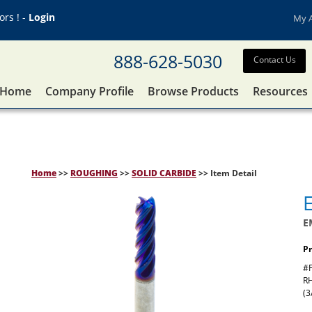
rs ! -
Login
My 
888-628-5030
Contact Us
Home
Company Profile
Browse Products
Resources
Home
>>
ROUGHING
>>
SOLID CARBIDE
>> Item Detail
E
Pr
#F
RH
(3