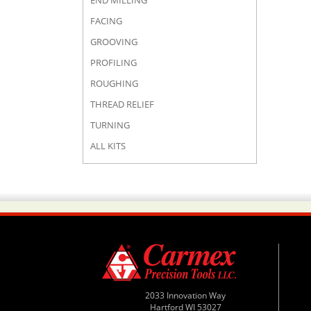
END MILLING
FACING
GROOVING
PROFILING
ROUGHING
THREAD RELIEF
TURNING
ALL KITS
2033 Innovation Way
Hartford WI 53027